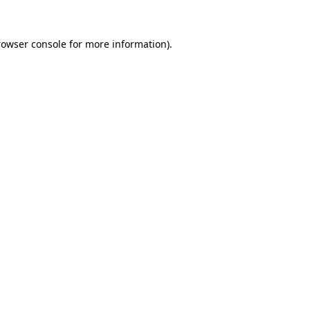
rowser console
for more information).