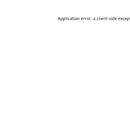
Application error: a
client
-side excep