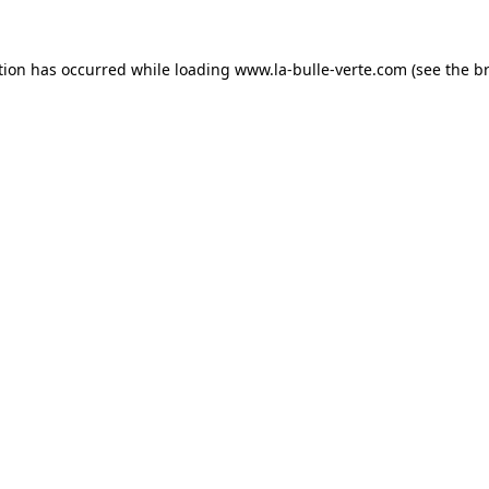
tion has occurred while loading
www.la-bulle-verte.com
(see the
b