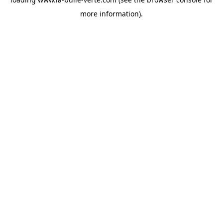
more information).