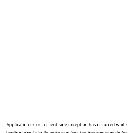
Application error: a
client
-side exception has occurred while
loading
www.la-bulle-verte.com
(see the
browser console
for