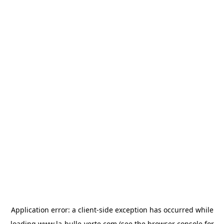
Application error: a
client
-side exception has occurred while
loading
www.la-bulle-verte.com
(see the
browser console
for