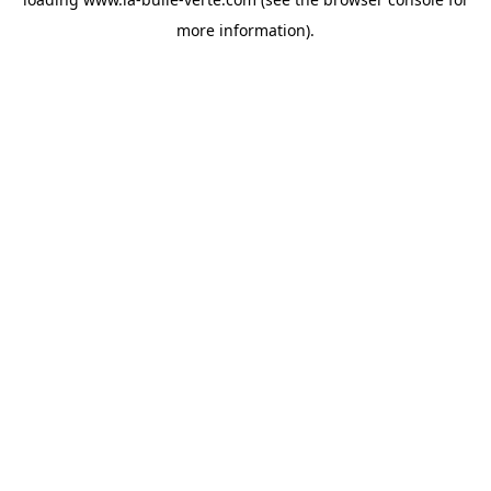
more information).