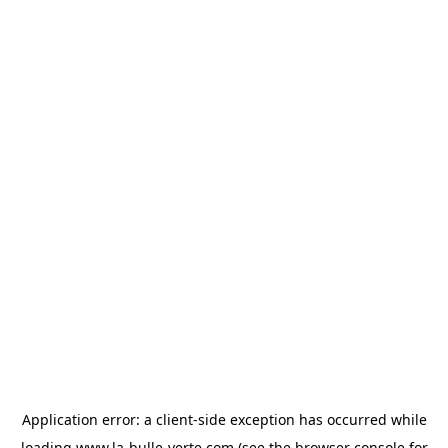
Application error: a
client
-side exception has occurred while
loading
www.la-bulle-verte.com
(see the
browser console
for