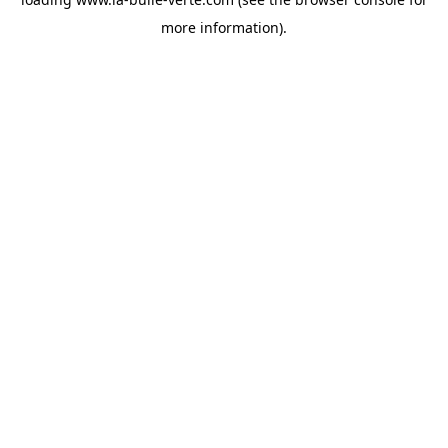
more information).