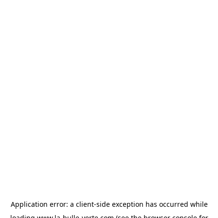
Application error: a
client
-side exception has occurred while
loading
www.la-bulle-verte.com
(see the
browser console
for