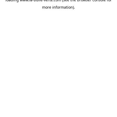
more information).