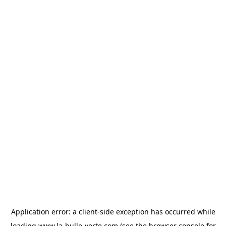
Application error: a
client
-side exception has occurred while
loading
www.la-bulle-verte.com
(see the
browser console
for