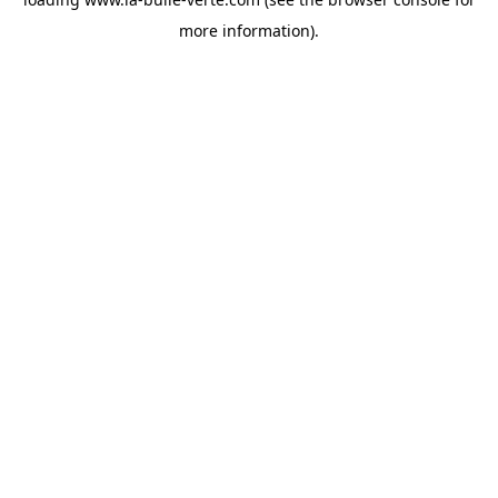
more information).