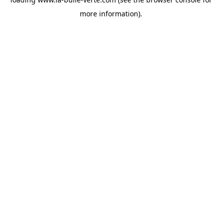
more information).