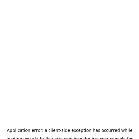
Application error: a
client
-side exception has occurred while
loading
www.la-bulle-verte.com
(see the
browser console
for