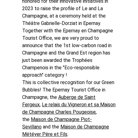
honored for their innovative initiatives in
2023 to raise the profile of Le and La
Champagne, at a ceremony held at the
Théâtre Gabrielle-Dorziat in Epernay.
Together with the Epernay en Champagne
Tourist Office, we are very proud to
announce that the 1st low-carbon road in
Champagne and the Grand Est region has
just been awarded the Trophées
Champenois in the "Eco-responsible
approach" category !
This is collective recognition for our Green
Bubbles!
The Epernay Tourist Office in
Champagne,
the
Auberge de Saint
Fergeux
,
Le relais du Vigneron et sa Maison
de Champagne Charles Pougeoise
,
the
Maison de Champagne Piot-
Sevillano
and the
Maison de Champagne
Météyer Père et Fils
.