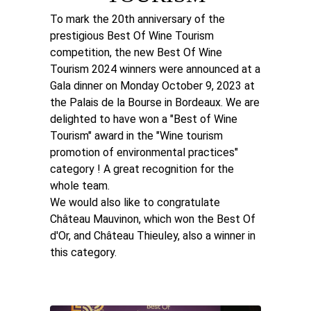
To mark the 20th anniversary of the
prestigious Best Of Wine Tourism
competition, the new Best Of Wine
Tourism 2024 winners were announced at a
Gala dinner on Monday October 9, 2023 at
the Palais de la Bourse in Bordeaux. We are
delighted to have won a "Best of Wine
Tourism" award in the "Wine tourism
promotion of environmental practices"
category ! A great recognition for the
whole team.
We would also like to congratulate
Château Mauvinon, which won the Best Of
d'Or, and Château Thieuley, also a winner in
this category.