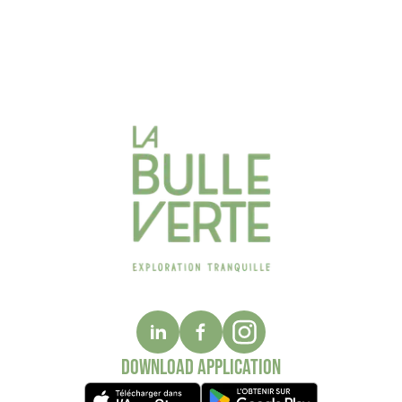
Download application