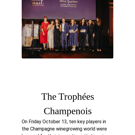
The Trophées
Champenois
On Friday October 13, ten key players in
the Champagne winegrowing world were