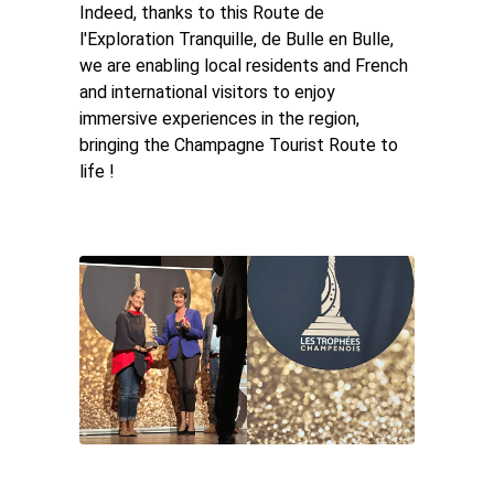
Indeed, thanks to this Route de
l'Exploration Tranquille, de Bulle en Bulle,
we are enabling local residents and French
and international visitors to enjoy
immersive experiences in the region,
bringing the Champagne Tourist Route to
life !