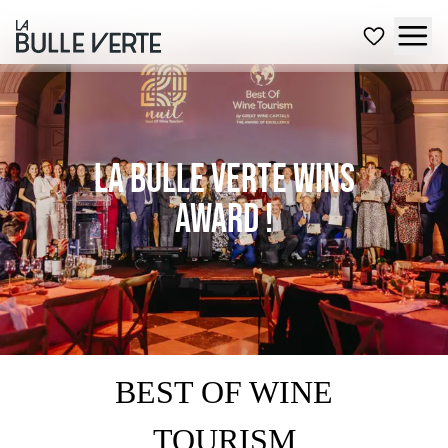
La Bulle Verte wins
award !
BEST OF WINE
TOURISM