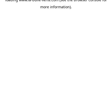
more information).