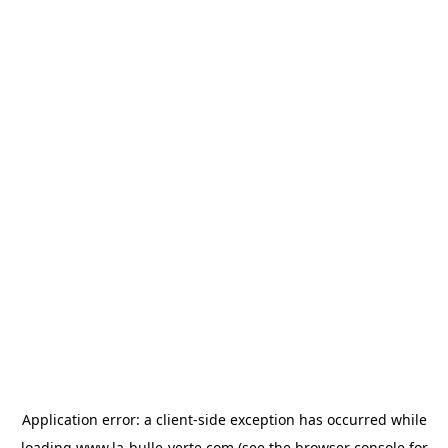
Application error: a
client
-side exception has occurred while
loading
www.la-bulle-verte.com
(see the
browser console
for