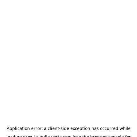
Application error: a
client
-side exception has occurred while
loading
www.la-bulle-verte.com
(see the
browser console
for