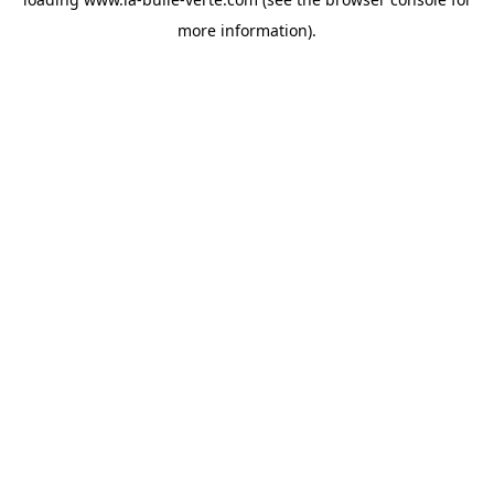
more information).