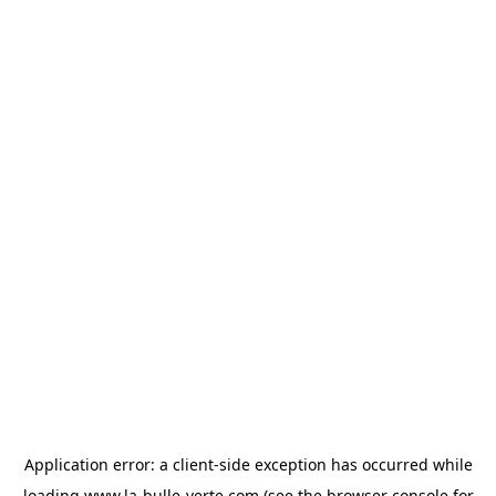
Application error: a
client
-side exception has occurred while
loading
www.la-bulle-verte.com
(see the
browser console
for