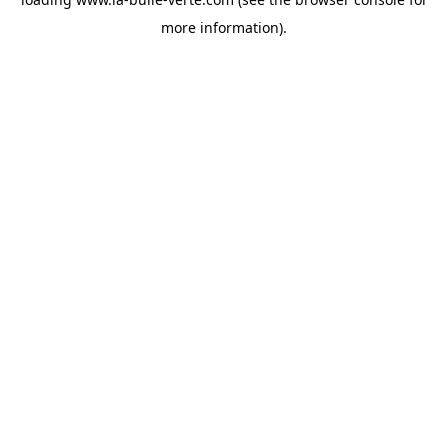
more information).