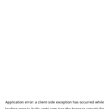
Application error: a
client
-side exception has occurred while
loading
www.la-bulle-verte.com
(see the
browser console
for