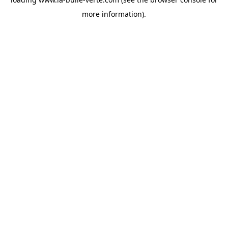
more information).