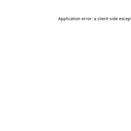
Application error: a
client
-side excep