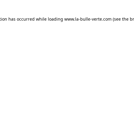
tion has occurred while loading
www.la-bulle-verte.com
(see the
b