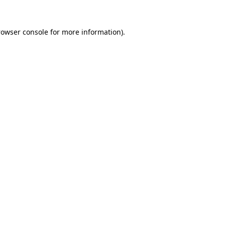
rowser console
for more information).