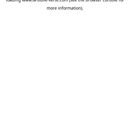
more information).