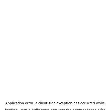
Application error: a
client
-side exception has occurred while
loading
www.la-bulle-verte.com
(see the
browser console
for