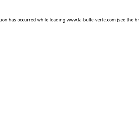
tion has occurred while loading
www.la-bulle-verte.com
(see the
b