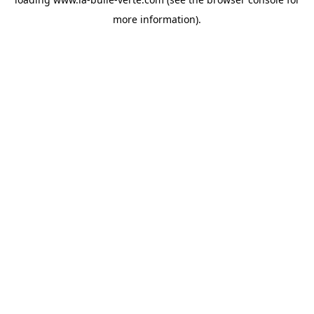
more information).