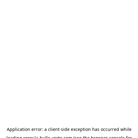
Application error: a
client
-side exception has occurred while
loading
www.la-bulle-verte.com
(see the
browser console
for