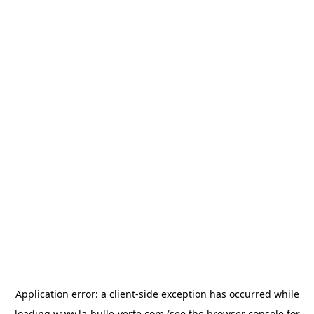
Application error: a
client
-side exception has occurred while
loading
www.la-bulle-verte.com
(see the
browser console
for