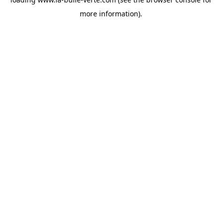
more information).