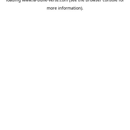
more information).