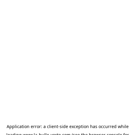
Application error: a
client
-side exception has occurred while
loading
www.la-bulle-verte.com
(see the
browser console
for