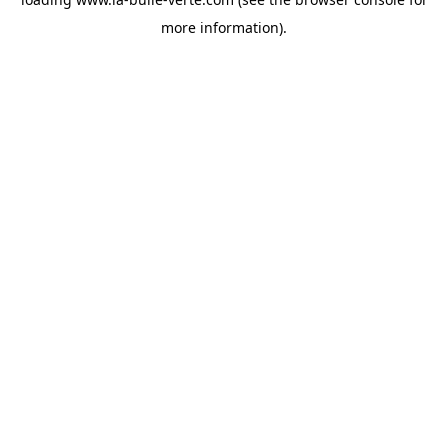
more information).