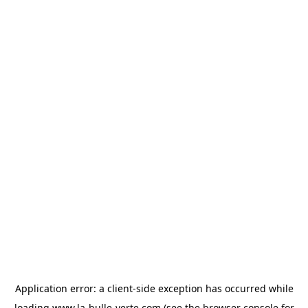
Application error: a
client
-side exception has occurred while
loading
www.la-bulle-verte.com
(see the
browser console
for